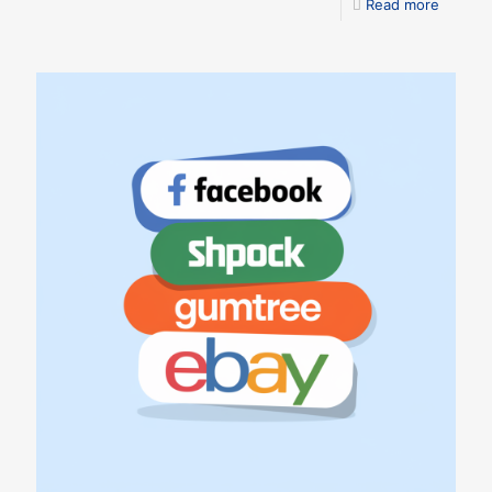
Read more