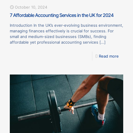
October 10, 2024
7 Affordable Accounting Services in the UK for 2024
Introduction In the UK’s ever-evolving business environment,
managing finances effectively is crucial for success. For
small and medium-sized businesses (SMBs), finding
affordable yet professional accounting services
[…]
Read more