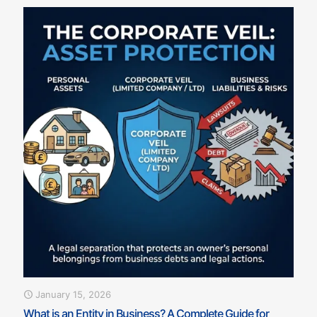
January 15, 2026
What is an Entity in Business? A Complete Guide for