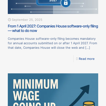
September 25, 2025
From 1 April 2027: Companies House software-only filing
— what to do now
Companies House software-only filing becomes mandatory
for annual accounts submitted on or after 1 April 2027. From
that date, Companies House will close the web and
[…]
Read more