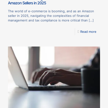
Amazon Sellers in 2025
The world of e-commerce is booming, and as an Amazon
seller in 2025, navigating the complexities of financial
management and tax compliance is more critical than
[…]
Read more