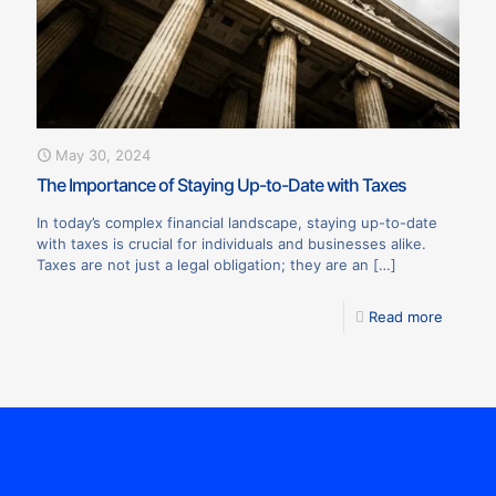
May 30, 2024
The Importance of Staying Up-to-Date with Taxes
In today’s complex financial landscape, staying up-to-date
with taxes is crucial for individuals and businesses alike.
Taxes are not just a legal obligation; they are an
[…]
Read more