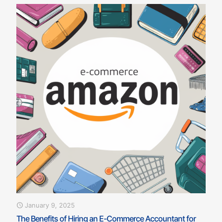
January 9, 2025
The Benefits of Hiring an E-Commerce Accountant for