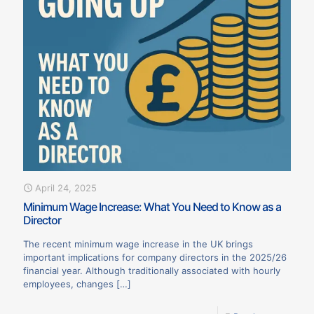
April 24, 2025
Minimum Wage Increase: What You Need to Know as a
Director
The recent minimum wage increase in the UK brings
important implications for company directors in the 2025/26
financial year. Although traditionally associated with hourly
employees, changes
[…]