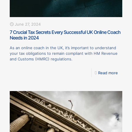
June 27, 2024
7 Crucial Tax Secrets Every Successful UK Online Coach
Needs in 2024
As an online coach in the UK, it’s important to understand
your tax obligations to remain compliant with HM Revenue
and Customs (HMRC) regulations.
Read more