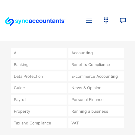
All
Accounting
Banking
Benefits Compliance
Data Protection
E-commerce Accounting
Guide
News & Opinion
Payroll
Personal Finance
Property
Running a business
Tax and Compliance
VAT