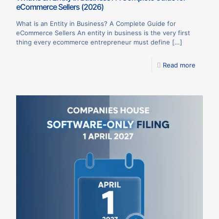
eCommerce Sellers (2026)
What is an Entity in Business? A Complete Guide for
eCommerce Sellers An entity in business is the very first
thing every ecommerce entrepreneur must define
[…]
Read more