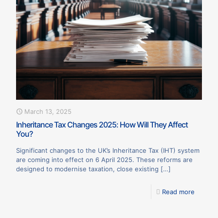
March 13, 2025
Inheritance Tax Changes 2025: How Will They Affect
You?
Significant changes to the UK’s Inheritance Tax (IHT) system
are coming into effect on 6 April 2025. These reforms are
designed to modernise taxation, close existing
[…]
Read more