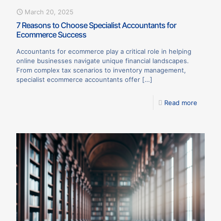
March 20, 2025
7 Reasons to Choose Specialist Accountants for
Ecommerce Success
Accountants for ecommerce play a critical role in helping
online businesses navigate unique financial landscapes.
From complex tax scenarios to inventory management,
specialist ecommerce accountants offer
[…]
Read more