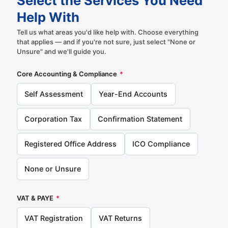
Select the Services You Need
Help With
Tell us what areas you'd like help with. Choose everything
that applies — and if you're not sure, just select "None or
Unsure" and we'll guide you.
Core Accounting & Compliance
*
Self Assessment
Year-End Accounts
Corporation Tax
Confirmation Statement
Registered Office Address
ICO Compliance
None or Unsure
VAT & PAYE
*
VAT Registration
VAT Returns