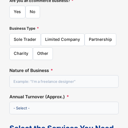
Are you an Ecommerce business?
*
Yes
No
Business Type
*
Sole Trader
Limited Company
Partnership
Charity
Other
Nature of Business
*
Annual Turnover (Approx.)
*