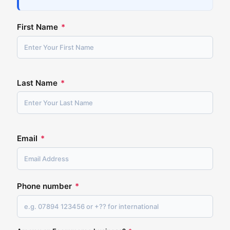
First Name
*
Last Name
*
Email
*
Phone number
*