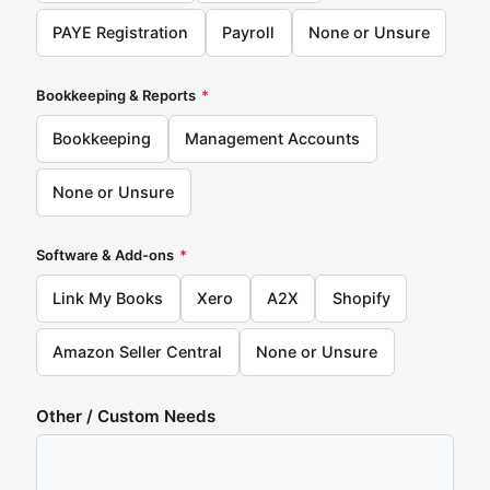
PAYE Registration
Payroll
None or Unsure
Bookkeeping & Reports
*
Bookkeeping
Management Accounts
None or Unsure
Software & Add-ons
*
Link My Books
Xero
A2X
Shopify
Amazon Seller Central
None or Unsure
Other / Custom Needs