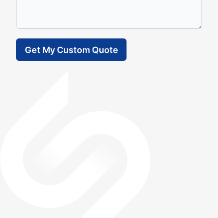
Get My Custom Quote
Frequently Asked Question (FAQ)
How much VAT can I recover?
What is the difference between a Chartered
Accountant and a normal one?
How quickly can you help me reclaim overpaid
VAT?