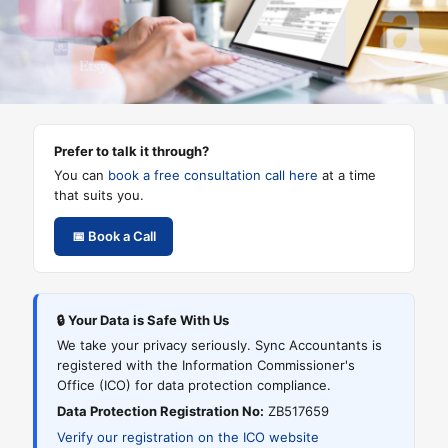
title
This
is
the
2nd
title
Prefer to talk it through?
You can
book a free consultation call here
at a time
that suits you.
📅 Book a Call
🔒 Your Data is Safe With Us
We take your privacy seriously. Sync Accountants is
registered with the Information Commissioner's
Office (ICO) for data protection compliance.
Data Protection Registration No:
ZB517659
Verify our registration on the ICO website