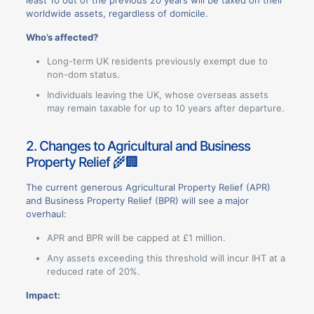
worldwide assets, regardless of domicile.
Who’s affected?
Long-term UK residents previously exempt due to
non-dom status.
Individuals leaving the UK, whose overseas assets
may remain taxable for up to 10 years after departure.
2. Changes to Agricultural and Business
Property Relief 🌾🏢
The current generous Agricultural Property Relief (APR)
and Business Property Relief (BPR) will see a major
overhaul:
APR and BPR will be capped at £1 million.
Any assets exceeding this threshold will incur IHT at a
reduced rate of 20%.
Impact: