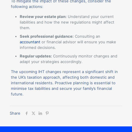
To mitigate the impact of these changes, consider the
following actions:
Review your estate plan:
Understand your current
liabilities and how the new regulations might affect
them.
Seek professional guidance:
Consulting an
accountant
or financial advisor will ensure you make
informed decisions.
Regular updates:
Continuously monitor changes and
adapt your strategies accordingly.
The upcoming IHT changes represent a significant shift in
the UK’s taxation approach, affecting both domestic and
international residents. Proactive planning is essential to
minimise tax liabilities and secure your family’s financial
future.
Share