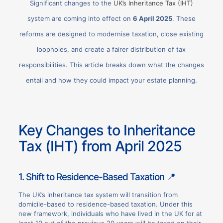
Significant changes to the
UK’s Inheritance Tax (IHT)
system are coming into effect on
6 April 2025
. These
reforms are designed to modernise taxation, close existing
loopholes, and create a fairer distribution of tax
responsibilities. This article breaks down what the changes
entail and how they could impact your estate planning.
Key Changes to Inheritance
Tax (IHT) from April 2025
1. Shift to Residence-Based Taxation 📍
The UK’s inheritance tax system will transition from
domicile-based to residence-based taxation. Under this
new framework, individuals who have lived in the UK for at
least 10 out of the previous 20 years will be taxed on their