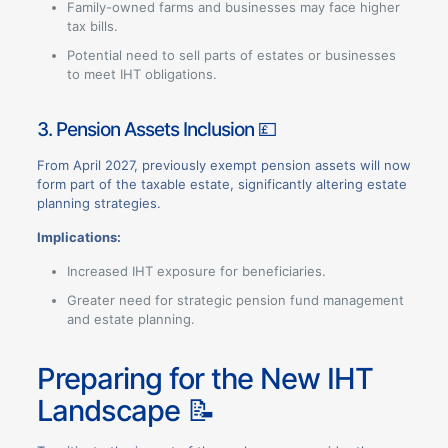
Family-owned farms and businesses may face higher
tax bills.
Potential need to sell parts of estates or businesses
to meet IHT obligations.
3. Pension Assets Inclusion 💷
From April 2027, previously exempt pension assets will now
form part of the taxable estate, significantly altering estate
planning strategies.
Implications:
Increased IHT exposure for beneficiaries.
Greater need for strategic pension fund management
and estate planning.
Preparing for the New IHT
Landscape 📝