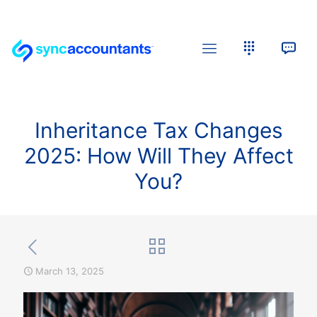
Inheritance Tax Changes
2025: How Will They Affect
You?
March 13, 2025