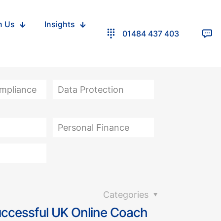
n Us
Insights
01484 437 403
ompliance
Data Protection
Personal Finance
Categories
uccessful UK Online Coach