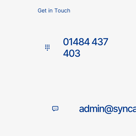
Get in Touch
01484 437
403
admin@syncac