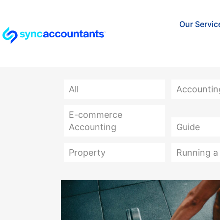
Our Servic
All
Accountin
E-commerce
Accounting
Guide
Property
Running a