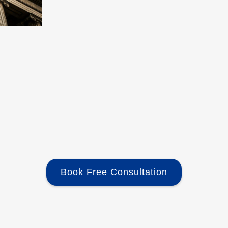
Book Free Consultation