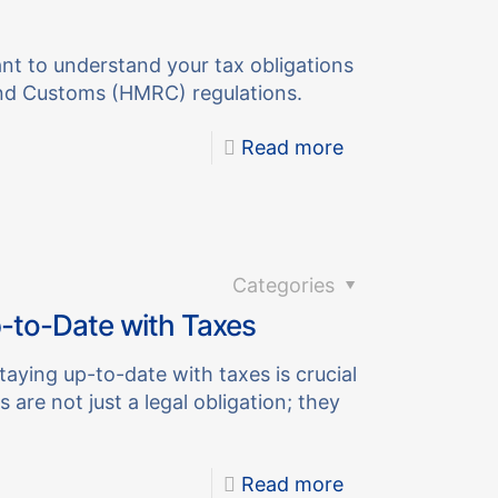
ant to understand your tax obligations
nd Customs (HMRC) regulations.
Read more
Categories
-to-Date with Taxes
taying up-to-date with taxes is crucial
 are not just a legal obligation; they
Read more