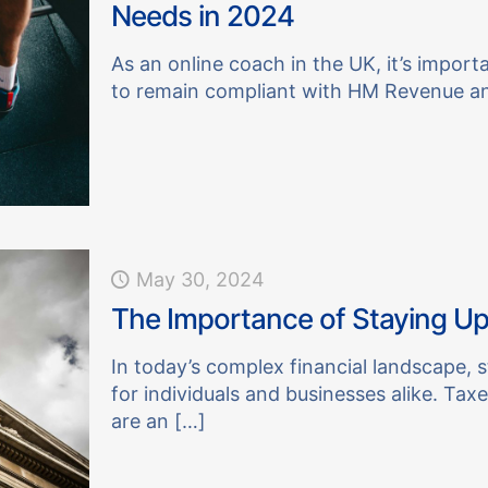
Needs in 2024
As an online coach in the UK, it’s import
to remain compliant with HM Revenue a
May 30, 2024
The Importance of Staying Up
In today’s complex financial landscape, s
for individuals and businesses alike. Taxes
are an
[…]