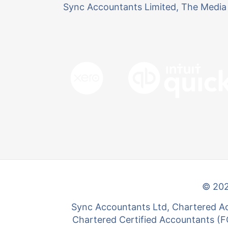
Sync Accountants Limited, The Media 
© 202
Sync Accountants Ltd, Chartered Ac
Chartered Certified Accountants (