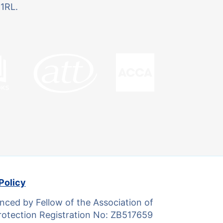
 1RL.
Policy
ced by Fellow of the Association of
otection Registration No: ZB517659