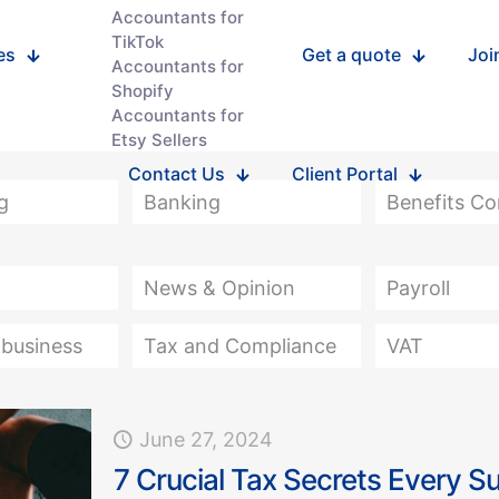
Accountants for
TikTok
es
Get a quote
Joi
Accountants for
Shopify
Accountants for
Etsy Sellers
Contact Us
Client Portal
g
Banking
Benefits C
News & Opinion
Payroll
 business
Tax and Compliance
VAT
June 27, 2024
7 Crucial Tax Secrets Every S