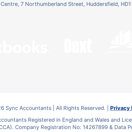
Centre, 7 Northumberland Street, Huddersfield, HD1
6 Sync Accountants | All Rights Reserved. |
Privacy 
countants Registered in England and Wales and Licen
FCCA). Company Registration No: 14267899 & Data Pr