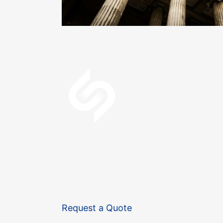
Request a Quote