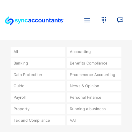
All
Accounting
Banking
Benefits Compliance
Data Protection
E-commerce Accounting
Guide
News & Opinion
Payroll
Personal Finance
Property
Running a business
Tax and Compliance
VAT