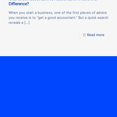
Difference?
When you start a business, one of the first pieces of advice
you receive is to “get a good accountant.” But a quick search
reveals a
[…]
Read more