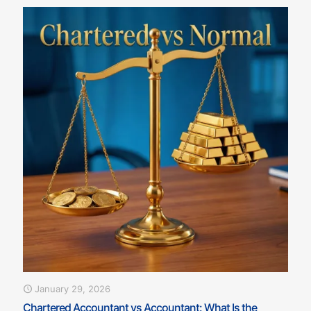
January 29, 2026
Chartered Accountant vs Accountant: What Is the