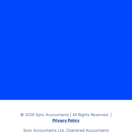
Sync Accountants Limited, The Media Centre, 7
Northumberland Street, Huddersfield, HD1 1RL.
© 2026 Sync Accountants | All Rights Reserved. |
Privacy Policy
Sync Accountants Ltd, Chartered Accountants