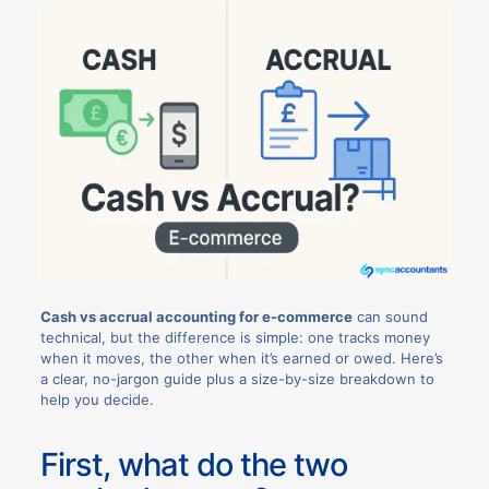
Cash vs accrual accounting for e-commerce
can sound
technical, but the difference is simple: one tracks money
when it moves, the other when it’s earned or owed. Here’s
a clear, no-jargon guide plus a size-by-size breakdown to
help you decide.
First, what do the two