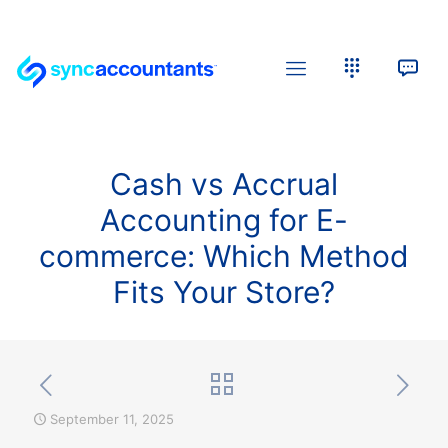
Cash vs Accrual
Accounting for E-
commerce: Which Method
Fits Your Store?
September 11, 2025