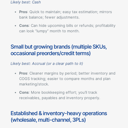
Likely best: Cash
Pros
: Quick to maintain; easy tax estimation; mirrors
bank balance; fewer adjustments.
Cons
: Can hide upcoming bills or refunds; profitability
can look “lumpy” month to month.
Small but growing brands (multiple SKUs,
occasional preorders/credit terms)
Likely best: Accrual (or a clear path to it)
Pros
: Cleaner margins by period; better inventory and
COGS tracking; easier to compare months and plan
marketing/stock.
Cons
: More bookkeeping effort; you’ll track
receivables, payables and inventory properly.
Established & inventory-heavy operations
(wholesale, multi-channel, 3PLs)