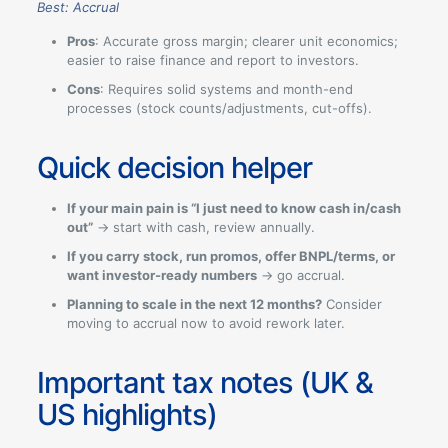
Best: Accrual
Pros
: Accurate gross margin; clearer unit economics;
easier to raise finance and report to investors.
Cons
: Requires solid systems and month-end
processes (stock counts/adjustments, cut-offs).
Quick decision helper
If your main pain is “I just need to know cash in/cash
out”
→ start with cash, review annually.
If you carry stock, run promos, offer BNPL/terms, or
want investor-ready numbers
→ go accrual.
Planning to scale in the next 12 months?
Consider
moving to accrual now to avoid rework later.
Important tax notes (UK &
US highlights)