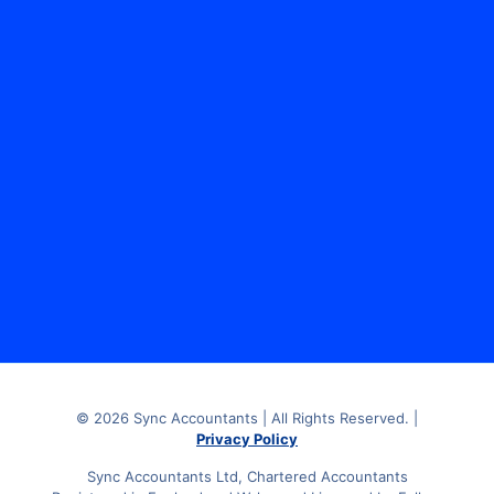
Sync Accountants Limited, The Media Centre, 7
Northumberland Street, Huddersfield, HD1 1RL.
© 2026 Sync Accountants | All Rights Reserved. |
Privacy Policy
Sync Accountants Ltd, Chartered Accountants