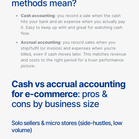
methods mean?
Cash accounting
: you record a sale when the cash
hits your bank and an expense when you actually pay
it. Easy to keep up with and great for watching cash
flow.
Accrual accounting
: you record sales when you
ship/fulfil (or invoice) and expenses when you’re
billed, even if cash moves later. This matches revenue
and costs to the right period for a truer performance
picture.
Cash vs accrual accounting
for e-commerce
: pros &
cons by business size
Solo sellers & micro stores (side-hustles, low
volume)