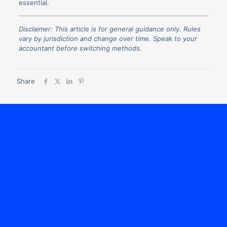
essential.
Disclaimer: This article is for general guidance only. Rules
vary by jurisdiction and change over time. Speak to your
accountant before switching methods.
Share