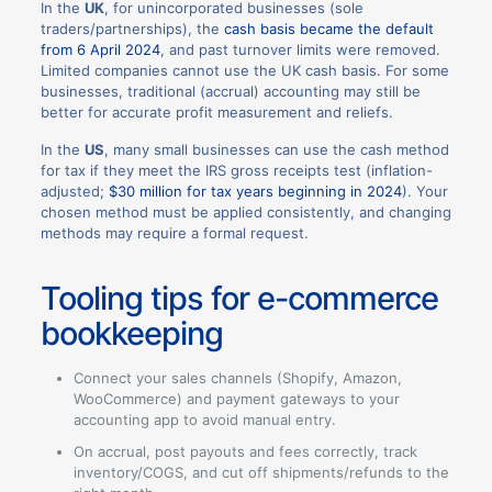
In the
UK
, for unincorporated businesses (sole
traders/partnerships), the
cash basis became the default
from 6 April 2024
, and past turnover limits were removed.
Limited companies cannot use the UK cash basis. For some
businesses, traditional (accrual) accounting may still be
better for accurate profit measurement and reliefs.
In the
US
, many small businesses can use the cash method
for tax if they meet the IRS gross receipts test (inflation-
adjusted;
$30 million for tax years beginning in 2024
). Your
chosen method must be applied consistently, and changing
methods may require a formal request.
Tooling tips for e-commerce
bookkeeping
Connect your sales channels (Shopify, Amazon,
WooCommerce) and payment gateways to your
accounting app to avoid manual entry.
On accrual, post payouts and fees correctly, track
inventory/COGS, and cut off shipments/refunds to the