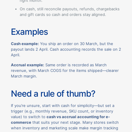
right month.
On cash, still reconcile payouts, refunds, chargebacks
and gift cards so cash and orders stay aligned.
Examples
Cash example:
You ship an order on 30 March, but the
payout lands 2 April. Cash accounting records the sale on 2
April.
Accrual example:
Same order is recorded as March
revenue, with March COGS for the items shipped—clearer
March margin.
Need a rule of thumb?
If you’re unsure, start with cash for simplicity—but set a
trigger (e.g., monthly revenue, SKU count, or inventory
value) to switch to
cash vs accrual accounting for e-
commerce
that suits your next stage. Many stores switch
when inventory and marketing scale make margin tracking